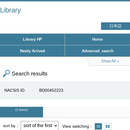
Library
日本語
Library HP
Home
Newly Arrived
Advanced_search
Show All
Search results
NACSIS ID
BD00452223
1 items
sort by
View switching