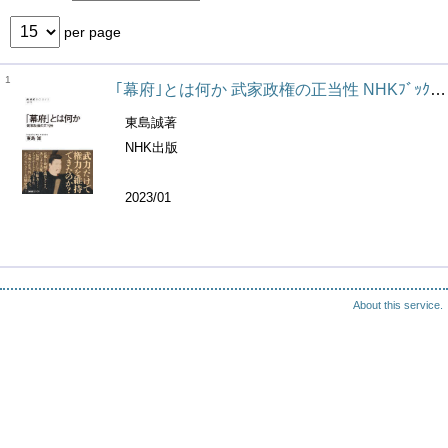
per page
1
｢幕府｣とは何か 武家政権の正当性 NHKﾌﾞｯｸｽ ; 1277
東島誠著
NHK出版
2023/01
About this service.