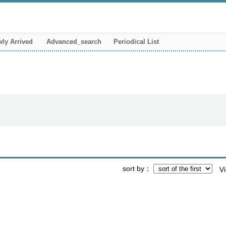
ly Arrived
Advanced_search
Periodical List
sort by
V