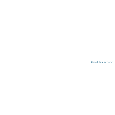
About this service.