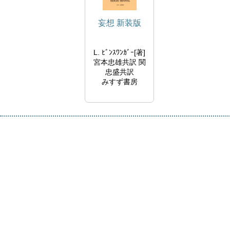
妄想 新装版
L. ﾋﾞﾝｽﾜﾝｶﾞｰ[著]
宮本忠雄共訳 関
忠盛共訳
みすず書房
2001/06