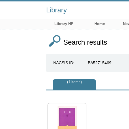
Library
Library HP
Home
New
Search results
NACSIS ID
BA52715469
1 items