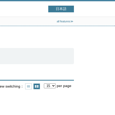
日本語
all features≫
per page
iew switching