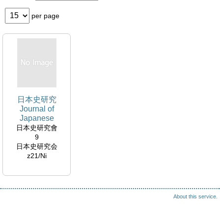
per page
日本史研究
Journal of
Japanese
history :
日本史研究會
Nihonshi kenkyu
9
日本史研究会
z21/Ni
About this service.