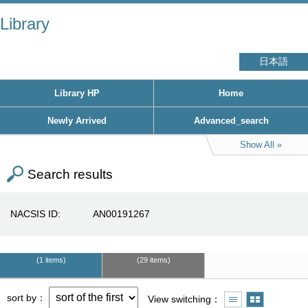
Library
日本語
Library HP
Home
Newly Arrived
Advanced_search
Show All
Search results
NACSIS ID
AN00191267
1 items
29 items
sort by
View switching