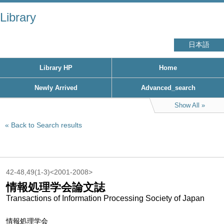
Library
日本語
Library HP
Home
Newly Arrived
Advanced_search
Show All
Back to Search results
42-48,49(1-3)<2001-2008>
情報処理学会論文誌
Transactions of Information Processing Society of Japan
情報処理学会