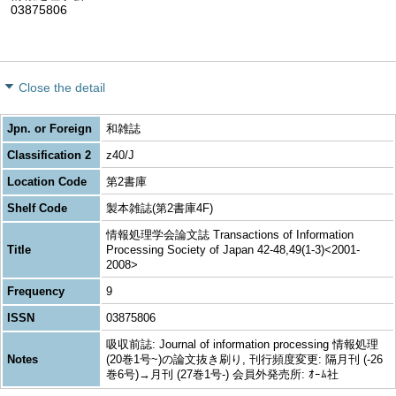
03875806
Close the detail
Jpn. or Foreign
和雑誌
Classification 2
z40/J
Location Code
第2書庫
Shelf Code
製本雑誌(第2書庫4F)
情報処理学会論文誌 Transactions of Information
Title
Processing Society of Japan 42-48,49(1-3)<2001-
2008>
Frequency
9
ISSN
03875806
吸収前誌: Journal of information processing 情報処理
Notes
(20巻1号~)の論文抜き刷り, 刊行頻度変更: 隔月刊 (-26
巻6号)→月刊 (27巻1号-) 会員外発売所: ｵｰﾑ社