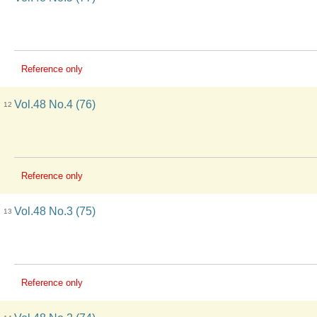
Reference only
Vol.48 No.4 (76)
12
Reference only
Vol.48 No.3 (75)
13
Reference only