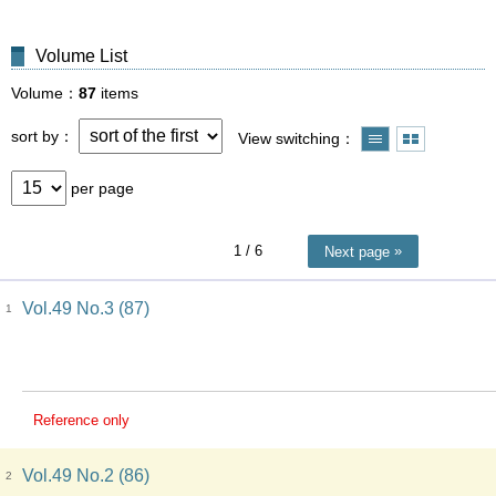
Volume List
Volume
87
items
sort by
View switching
per page
1
/ 6
Next page
Vol.49 No.3 (87)
1
Reference only
Vol.49 No.2 (86)
2