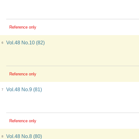
Reference only
Vol.48 No.10 (82)
6
Reference only
Vol.48 No.9 (81)
7
Reference only
Vol.48 No.8 (80)
8