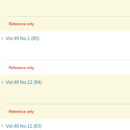
Reference only
Vol.49 No.1 (85)
3
Reference only
Vol.48 No.12 (84)
4
Reference only
Vol.48 No.11 (83)
5