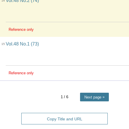
Vol.48 No.2 (74)
14
Reference only
Vol.48 No.1 (73)
15
Reference only
1
/ 6
Next page
Copy Title and URL