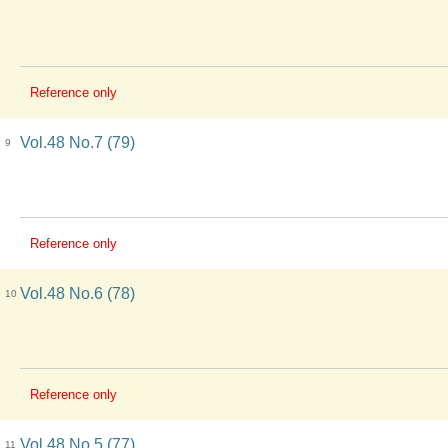
Reference only
Vol.48 No.7 (79)
9
Reference only
Vol.48 No.6 (78)
10
Reference only
Vol.48 No.5 (77)
11