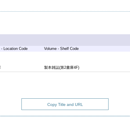
 - Location Code
Volume - Shelf Code
庫
製本雑誌(第2書庫4F)
Copy Title and URL