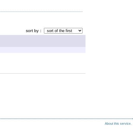
sort by
About this service.