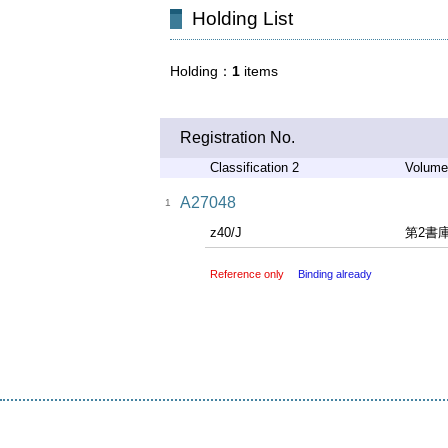
Holding List
Holding
1
items
Registration No.
Classification 2
Volume
A27048
1
z40/J
第2書
Reference only
Binding already