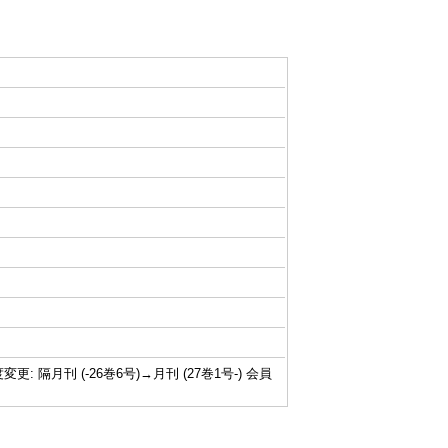
行頻度変更: 隔月刊 (-26巻6号)→月刊 (27巻1号-) 会員