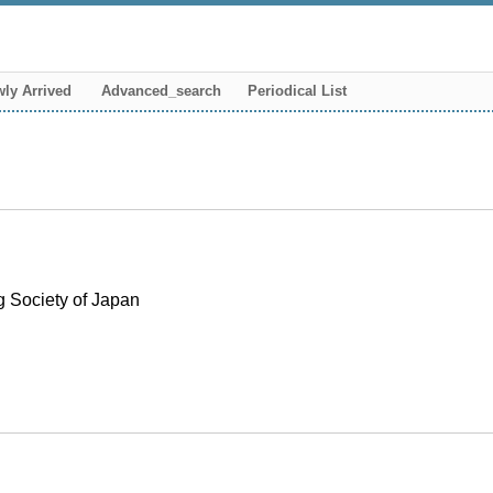
ly Arrived
Advanced_search
Periodical List
g Society of Japan