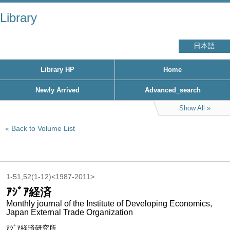
Library
日本語
Library HP
Home
Newly Arrived
Advanced_search
Show All
Back to Volume List
1-51,52(1-12)<1987-2011>
ｱｼﾞｱ経済
Monthly journal of the Institute of Developing Economics,
Japan External Trade Organization
ｱｼﾞｱ経済研究所