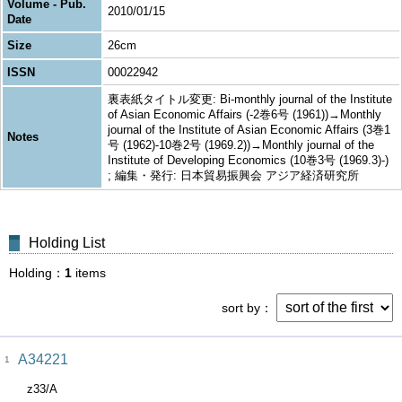
Volume - Pub.
2010/01/15
Date
Size
26cm
ISSN
00022942
裏表紙タイトル変更: Bi-monthly journal of the Institute
of Asian Economic Affairs (-2巻6号 (1961))→Monthly
journal of the Institute of Asian Economic Affairs (3巻1
Notes
号 (1962)-10巻2号 (1969.2))→Monthly journal of the
Institute of Developing Economics (10巻3号 (1969.3)-)
; 編集・発行: 日本貿易振興会 アジア経済研究所
Holding List
Holding
1
items
sort by
A34221
1
z33/A