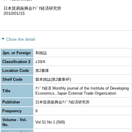
日本貿易振興会ｱｼﾞｱ経済研究所
2010/01/15
Close the detail
Jpn. or Foreign
和雑誌
Classification 2
z33/A
Location Code
第2書庫
Shelf Code
製本雑誌(第2書庫4F)
ｱｼﾞｱ経済 Monthly journal of the Institute of Developing
Title
Economics, Japan External Trade Organization
Publisher
日本貿易振興会ｱｼﾞｱ経済研究所
Frequency
9
Volume - Vol.
Vol.51 No.1 (569)
No.