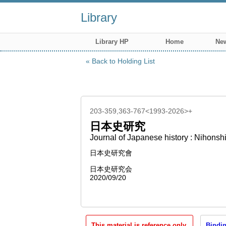
Library
Library HP
Home
New
Back to Holding List
203-359,363-767<1993-2026>+
日本史研究
Journal of Japanese history : Nihonsh
日本史研究會
日本史研究会
2020/09/20
This material is reference only.
Bindin