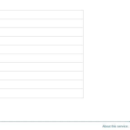
About this service.