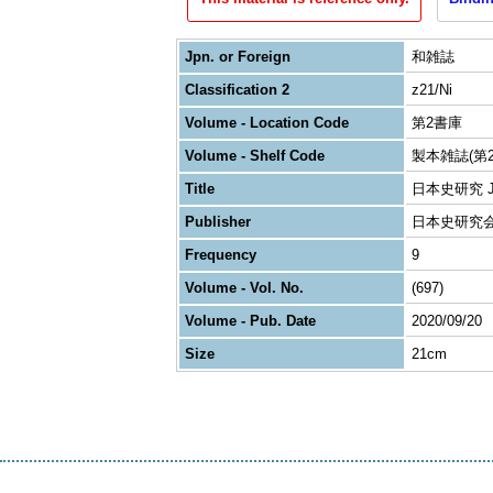
Jpn. or Foreign
和雑誌
Classification 2
z21/Ni
Volume - Location Code
第2書庫
Volume - Shelf Code
製本雑誌(第2
Title
日本史研究 Journ
Publisher
日本史研究
Frequency
9
Volume - Vol. No.
(697)
Volume - Pub. Date
2020/09/20
Size
21cm