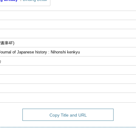
書庫4F)
al of Japanese history : Nihonshi kenkyu
会
Copy Title and URL