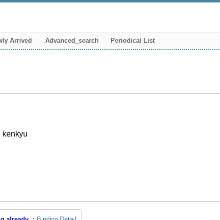
ly Arrived
Advanced_search
Periodical List
i kenkyu
g already
Binding Detail