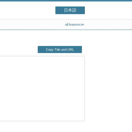
日本語
all features≫
Copy Title and URL