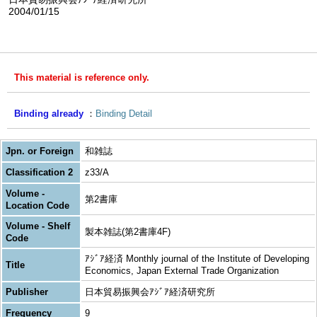
2004/01/15
This material is reference only.
Binding already
Binding Detail
Jpn. or Foreign
和雑誌
Classification 2
z33/A
Volume -
第2書庫
Location Code
Volume - Shelf
製本雑誌(第2書庫4F)
Code
ｱｼﾞｱ経済 Monthly journal of the Institute of Developing
Title
Economics, Japan External Trade Organization
Publisher
日本貿易振興会ｱｼﾞｱ経済研究所
Frequency
9