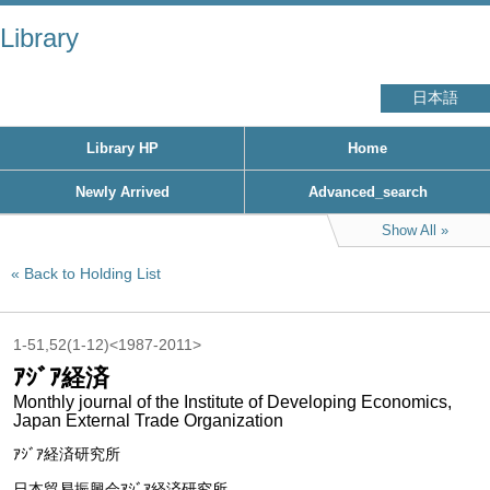
Library
日本語
Library HP
Home
Newly Arrived
Advanced_search
Show All
Back to Holding List
1-51,52(1-12)<1987-2011>
ｱｼﾞｱ経済
Monthly journal of the Institute of Developing Economics,
Japan External Trade Organization
ｱｼﾞｱ経済研究所
日本貿易振興会ｱｼﾞｱ経済研究所