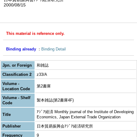
2000/08/15
This material is reference only.
Binding already
Binding Detail
Jpn. or Foreign
和雑誌
Classification 2
z33/A
Volume -
第2書庫
Location Code
Volume - Shelf
製本雑誌(第2書庫4F)
Code
ｱｼﾞｱ経済 Monthly journal of the Institute of Developing
Title
Economics, Japan External Trade Organization
Publisher
日本貿易振興会ｱｼﾞｱ経済研究所
Frequency
9