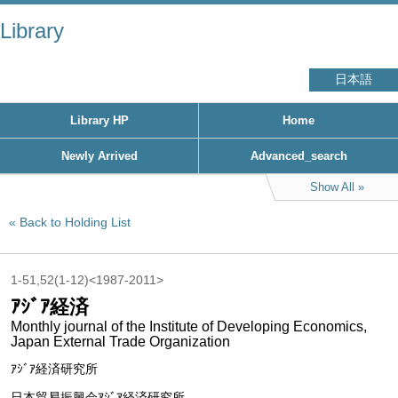
Library
日本語
Library HP
Home
Newly Arrived
Advanced_search
Show All
Back to Holding List
1-51,52(1-12)<1987-2011>
ｱｼﾞｱ経済
Monthly journal of the Institute of Developing Economics,
Japan External Trade Organization
ｱｼﾞｱ経済研究所
日本貿易振興会ｱｼﾞｱ経済研究所